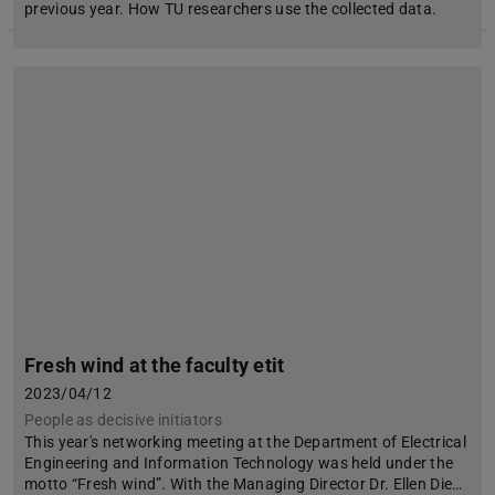
previous year. How TU researchers use the collected data.
Fresh wind at the faculty etit
2023/04/12
People as decisive initiators
This year's networking meeting at the Department of Electrical
Engineering and Information Technology was held under the
motto “Fresh wind”. With the Managing Director Dr. Ellen Die…