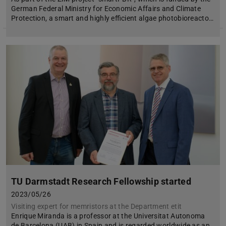
German Federal Ministry for Economic Affairs and Climate
Protection, a smart and highly efficient algae photobioreacto…
TU Darmstadt Research Fellowship started
2023/05/26
Visiting expert for memristors at the Department etit
Enrique Miranda is a professor at the Universitat Autonoma
de Barcelona (UAB) in Spain and is regarded worldwide as an