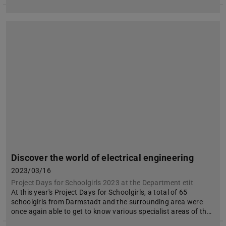
Discover the world of electrical engineering
2023/03/16
Project Days for Schoolgirls 2023 at the Department etit
At this year's Project Days for Schoolgirls, a total of 65
schoolgirls from Darmstadt and the surrounding area were
once again able to get to know various specialist areas of th…