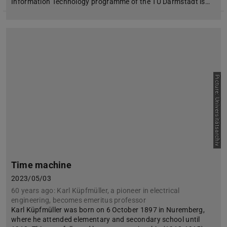
Information Technology programme of the TU Darmstadt is…
Picture: Universitätsarchiv
Time machine
2023/05/03
60 years ago: Karl Küpfmüller, a pioneer in electrical
engineering, becomes emeritus professor
Karl Küpfmüller was born on 6 October 1897 in Nuremberg,
where he attended elementary and secondary school until