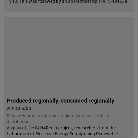
1913. This was followed by an apprenticeship (1913-1915) a…
Produced regionally, consumed regionally
2023/05/03
Research project improves regional green electricity
distribution
As part of the Grid4Regio project, researchers from the
Laboratory of Electrical Energy Supply using Renewable