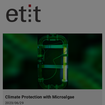
Climate Protection with Microalgae
2023/06/29