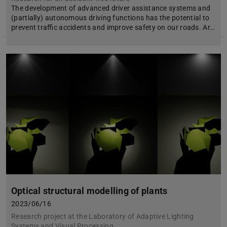
The development of advanced driver assistance systems and
(partially) autonomous driving functions has the potential to
prevent traffic accidents and improve safety on our roads. Ar…
Optical structural modelling of plants
2023/06/16
Research project at the Laboratory of Adaptive Lighting
Systems and Visual Processing