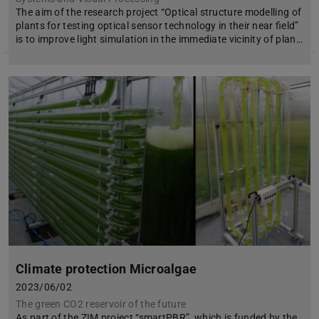
The aim of the research project “Optical structure modelling of
plants for testing optical sensor technology in their near field”
is to improve light simulation in the immediate vicinity of plan…
Climate protection Microalgae
2023/06/02
The green CO2 reservoir of the future
As part of the ZIM project “smartPBR”, which is funded by the