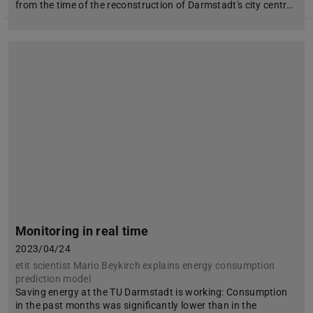
from the time of the reconstruction of Darmstadt's city centr…
Monitoring in real time
2023/04/24
etit scientist Mario Beykirch explains energy consumption
prediction model
Saving energy at the TU Darmstadt is working: Consumption
in the past months was significantly lower than in the