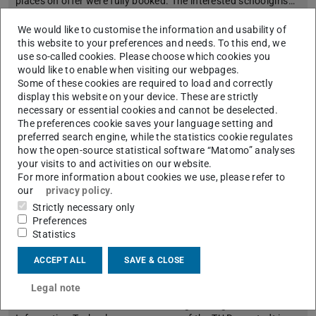
places on offer were fully booked. The interested schoolgirls…
We would like to customise the information and usability of
this website to your preferences and needs. To this end, we
use so-called cookies. Please choose which cookies you
would like to enable when visiting our webpages.
Some of these cookies are required to load and correctly
display this website on your device. These are strictly
necessary or essential cookies and cannot be deselected.
The preferences cookie saves your language setting and
preferred search engine, while the statistics cookie regulates
how the open-source statistical software “Matomo” analyses
your visits to and activities on our website.
For more information about cookies we use, please refer to
our
privacy policy
.
Strictly necessary only
Preferences
etit graduates highly rated by personnel
Statistics
managers
2023/05/16
ACCEPT ALL
SAVE & CLOSE
Once again in the top group in the WiWo ranking
Legal note
In the current university ranking of the magazine
“WirtschaftsWoche”, the Electrical Engineering and