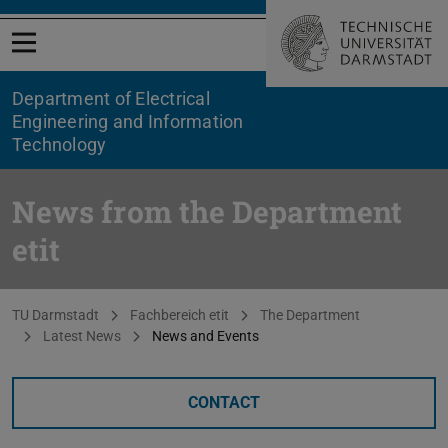
Open menu
Department of Electrical
Engineering and Information
Technology
News from the Department
etit
You are here:
TU Darmstadt
Fachbereich etit
The Department
Latest News
News and Events
CONTACT