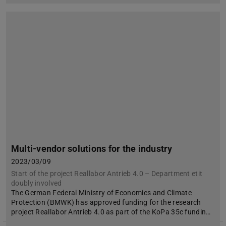
Multi-vendor solutions for the industry
2023/03/09
Start of the project Reallabor Antrieb 4.0 – Department etit
doubly involved
The German Federal Ministry of Economics and Climate
Protection (BMWK) has approved funding for the research
project Reallabor Antrieb 4.0 as part of the KoPa 35c fundin…