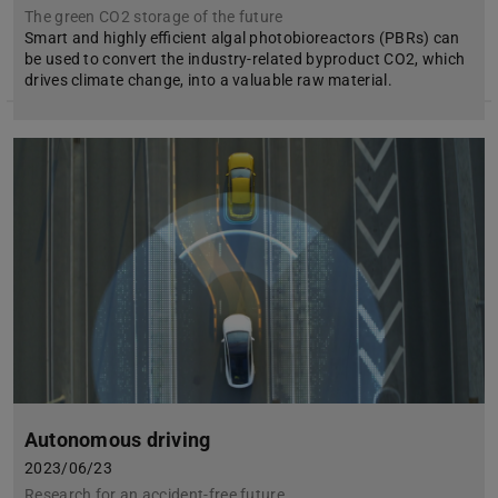
The green CO2 storage of the future
Smart and highly efficient algal photobioreactors (PBRs) can
be used to convert the industry-related byproduct CO2, which
drives climate change, into a valuable raw material.
Autonomous driving
2023/06/23
Research for an accident-free future