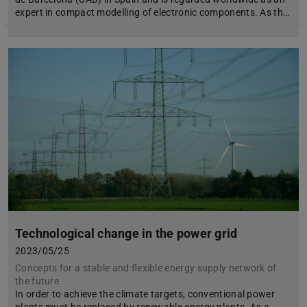
expert in compact modelling of electronic components. As th…
Technological change in the power grid
2023/05/25
Concepts for a stable and flexible energy supply network of
the future
In order to achieve the climate targets, conventional power
plants must be replaced by renewable energy plants. As a