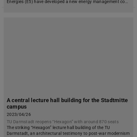
Energies (E5) have developed a new energy management co…
A central lecture hall building for the Stadtmitte
campus
2023/04/26
TU Darmstadt reopens “Hexagon” with around 870 seats
The striking “Hexagon” lecture hall building of the TU
Darmstadt, an architectural testimony to post-war modernism