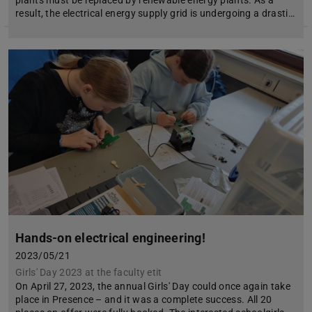
result, the electrical energy supply grid is undergoing a drasti…
Hands-on electrical engineering!
2023/05/21
Girls' Day 2023 at the faculty etit
On April 27, 2023, the annual Girls' Day could once again take
place in Presence – and it was a complete success. All 20