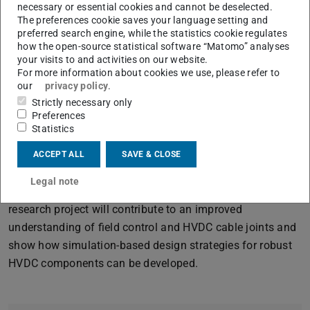
voltage laboratory for characterizing nonlinear materials.
necessary or essential cookies and cannot be deselected.
The preferences cookie saves your language setting and
The aim of the research project is to interweave
preferred search engine, while the statistics cookie regulates
experiment and simulation so that a deeper
how the open-source statistical software “Matomo” analyses
understanding of HVDC components is achieved. Cable
your visits to and activities on our website.
For more information about cookies we use, please refer to
joints, as a prominent examples, are the focus of the
our
privacy policy
.
investigations.
Strictly necessary only
Preferences
The challenge lies in understanding and characterizing
Statistics
the complex interaction of materials, geometry and fields,
both within the materials and at material interfaces. The
ACCEPT ALL
SAVE & CLOSE
project therefore combines electrothermal field
Legal note
simulations and high-voltage measurement methods. The
research project will contribute to an improved
understanding of field control and HVDC cable joints and
show how simulation-based design strategies for robust
HVDC components can be developed.