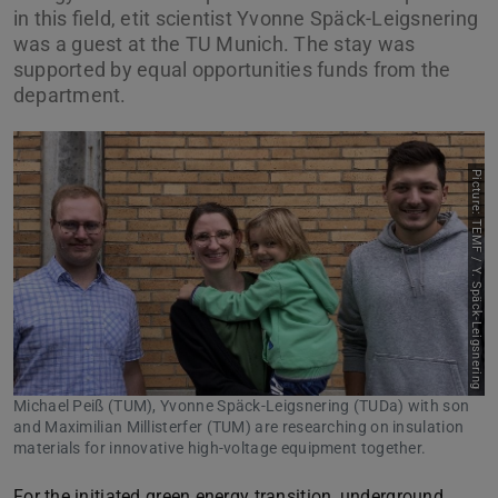
in this field, etit scientist Yvonne Späck-Leigsnering
was a guest at the TU Munich. The stay was
supported by equal opportunities funds from the
department.
Picture: TEMF / Y. Späck-Leigsnering
Michael Peiß (TUM), Yvonne Späck-Leigsnering (TUDa) with son
and Maximilian Millisterfer (TUM) are researching on insulation
materials for innovative high-voltage equipment together.
For the initiated green energy transition, underground