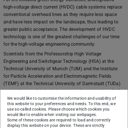
high-voltage direct current (HVDC) cable systems replace
conventional overhead lines as they require less space
and have less impact on the landscape, thus leading to
greater public acceptance. The development of HVDC
technology is one of the greatest challenges of our time
for the high-voltage engineering community.
Scientists from the Professorship High Voltage
Engineering and Switchgear Technology (HSA) at the
Technical University of Munich (TUM) and the Institute
for Particle Acceleration and Electromagnetic Fields
(TEMF) at the Technical University of Darmstadt (TUDa)
are working on this topic in a research cooperation. At the
beginning of September, Dr.-Ing. Yvonne Späck-
We would like to customise the information and usability of
this website to your preferences and needs. To this end, we
Leigsnering (TEMF, TUDa) visited the HSA as a guest
use so-called cookies. Please choose which cookies you
scientist.
would like to enable when visiting our webpages.
Some of these cookies are required to load and correctly
The visit focused on measuring experiments in the high-
display this website on your device. These are strictly