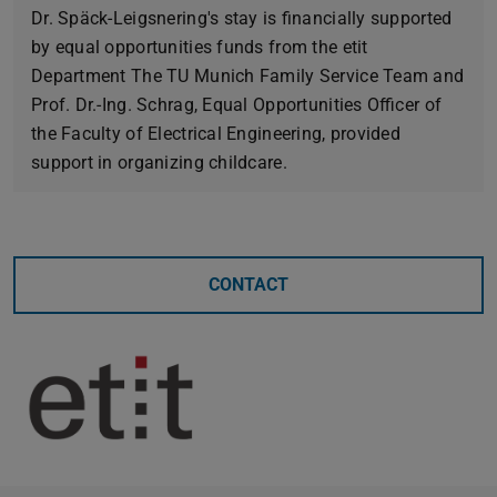
Dr. Späck-Leigsnering's stay is financially supported
by equal opportunities funds from the etit
Department The TU Munich Family Service Team and
Prof. Dr.-Ing. Schrag, Equal Opportunities Officer of
the Faculty of Electrical Engineering, provided
support in organizing childcare.
CONTACT