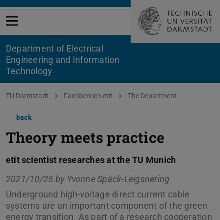
Open menu
Department of Electrical
Engineering and Information
Technology
You are here:
TU Darmstadt
Fachbereich etit
The Department
back
Theory meets practice
etit scientist researches at the TU Munich
2021/10/25 by
Yvonne Späck-Leigsnering
Underground high-voltage direct current cable
systems are an important component of the green
energy transition. As part of a research cooperation