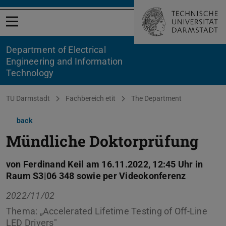
Open menu
Department of Electrical
Engineering and Information
Technology
You are here:
TU Darmstadt
Fachbereich etit
The Department
back
Mündliche Doktorprüfung
von Ferdinand Keil am 16.11.2022, 12:45 Uhr in
Raum S3|06 348 sowie per Videokonferenz
2022/11/02
Thema: „Accelerated Lifetime Testing of Off-Line
LED Drivers"