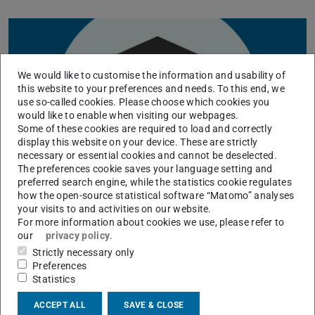
We would like to customise the information and usability of
this website to your preferences and needs. To this end, we
use so-called cookies. Please choose which cookies you
would like to enable when visiting our webpages.
Some of these cookies are required to load and correctly
display this website on your device. These are strictly
necessary or essential cookies and cannot be deselected.
The preferences cookie saves your language setting and
preferred search engine, while the statistics cookie regulates
how the open-source statistical software “Matomo” analyses
your visits to and activities on our website.
For more information about cookies we use, please refer to
our
privacy policy
.
KONTAKT
Strictly necessary only
Preferences
Statistics
ACCEPT ALL
SAVE & CLOSE