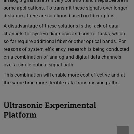
analog signals are still very common and irreplaceable in
some applications. To transmit these signals over longer
distances, there are solutions based on fiber optics.
A disadvantage of these solutions is the lack of data
channels for system diagnosis and control tasks, which
so far require additional fiber or other optical bands. For
reasons of system efficiency, research is being conducted
on a combination of analog and digital data channels
over a single optical signal path.
This combination will enable more cost-effective and at
the same time more flexible data transmission paths.
Ultrasonic Experimental
Platform