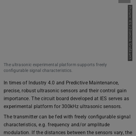
Picture: IES / Dominik Großkurth
The ultrasonic experimental platform supports freely
configurable signal characteristics.
In times of Industry 4.0 and Predictive Maintenance,
precise, robust ultrasonic sensors and their control gain
importance. The circuit board developed at IES serves as
experimental platform for 300kHz ultrasonic sensors.
The transmitter can be fed with freely configurable signal
characteristics, e.g. frequency and/or amplitude
modulation. If the distances between the sensors vary, the