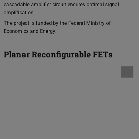
cascadable amplifier circuit ensures optimal signal
amplification.
The project is funded by the Federal Ministry of
Economics and Energy.
Planar Reconfigurable FETs