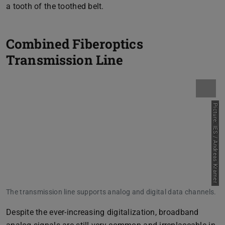
a tooth of the toothed belt.
Combined Fiberoptics
Transmission Line
Picture: IES / Andreas Kramer
The transmission line supports analog and digital data channels.
Despite the ever-increasing digitalization, broadband