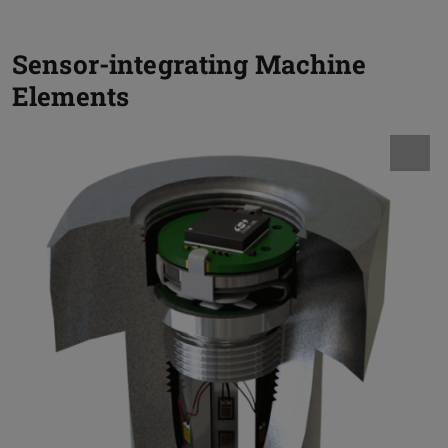
Sensor-integrating Machine
Elements