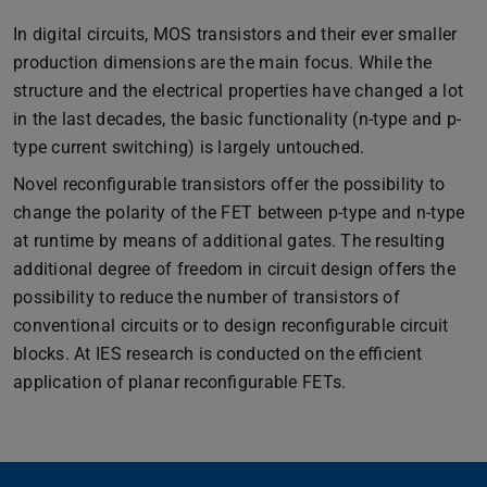
In digital circuits, MOS transistors and their ever smaller
production dimensions are the main focus. While the
structure and the electrical properties have changed a lot
in the last decades, the basic functionality (n-type and p-
type current switching) is largely untouched.
Novel reconfigurable transistors offer the possibility to
change the polarity of the FET between p-type and n-type
at runtime by means of additional gates. The resulting
additional degree of freedom in circuit design offers the
possibility to reduce the number of transistors of
conventional circuits or to design reconfigurable circuit
blocks. At IES research is conducted on the efficient
application of planar reconfigurable FETs.