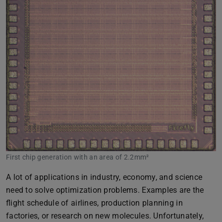
First chip generation with an area of 2.2mm²
A lot of applications in industry, economy, and science
need to solve optimization problems. Examples are the
flight schedule of airlines, production planning in
factories, or research on new molecules. Unfortunately,