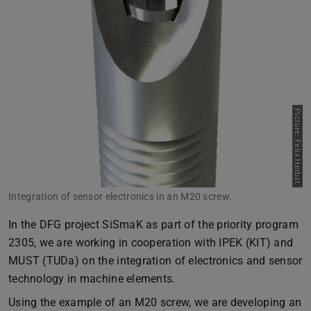
Picture: Felix Herbst
Integration of sensor electronics in an M20 screw.
In the DFG project SiSmaK as part of the priority program
2305, we are working in cooperation with IPEK (KIT) and
MUST (TUDa) on the integration of electronics and sensor
technology in machine elements.
Using the example of an M20 screw, we are developing an