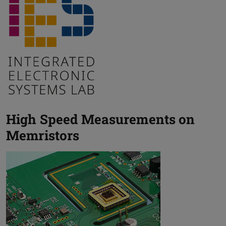
High Speed Measurements on
Memristors