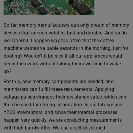
So far, memory manufacturers can only dream of memory
devices that are non-volatile, fast and durable. And so do
we: Doesn’t it happen way too often that the coffee
machine wastes valuable seconds in the morning, just for
booting? Wouldn’t it be nice if all our appliances would
begin their work without taking their own time to wake
up?
For this, new memory components are needed, and
memristors can fulfill these requirements. Applying
voltage pulses changes their resistance value, which can
then be used for storing information. In our lab, we use
Y2O3 -memristors; and since their internal processes
happen very quickly, we are conducting measurements
with high bandwidths. We use a self-developed