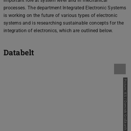
important role at system level and in mechanical
processes. The department Integrated Electronic Systems
is working on the future of various types of electronic
systems and is researching sustainable concepts for the
integration of electronics, which are outlined below.
Databelt
Picture: IES / Dominik Großkurth