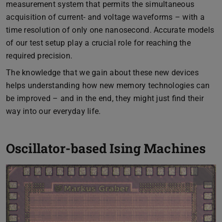
measurement system that permits the simultaneous
acquisition of current- and voltage waveforms – with a
time resolution of only one nanosecond. Accurate models
of our test setup play a crucial role for reaching the
required precision.
The knowledge that we gain about these new devices
helps understanding how new memory technologies can
be improved – and in the end, they might just find their
way into our everyday life.
Oscillator-based Ising Machines