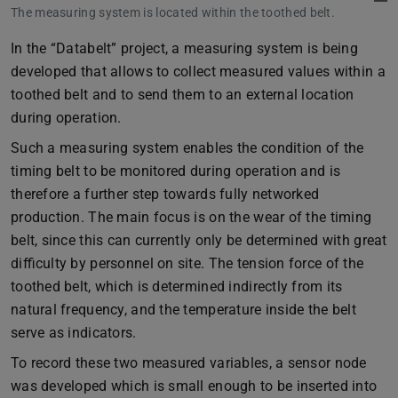
The measuring system is located within the toothed belt.
In the “Databelt” project, a measuring system is being
developed that allows to collect measured values within a
toothed belt and to send them to an external location
during operation.
Such a measuring system enables the condition of the
timing belt to be monitored during operation and is
therefore a further step towards fully networked
production. The main focus is on the wear of the timing
belt, since this can currently only be determined with great
difficulty by personnel on site. The tension force of the
toothed belt, which is determined indirectly from its
natural frequency, and the temperature inside the belt
serve as indicators.
To record these two measured variables, a sensor node
was developed which is small enough to be inserted into