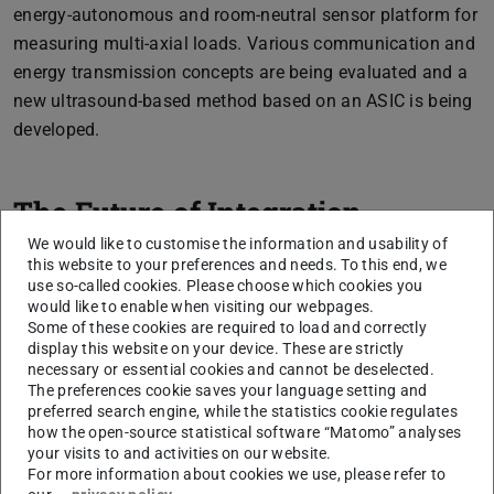
energy-autonomous and room-neutral sensor platform for
measuring multi-axial loads. Various communication and
energy transmission concepts are being evaluated and a
new ultrasound-based method based on an ASIC is being
developed.
The Future of Integration
We would like to customise the information and usability of
this website to your preferences and needs. To this end, we
use so-called cookies. Please choose which cookies you
would like to enable when visiting our webpages.
Some of these cookies are required to load and correctly
display this website on your device. These are strictly
necessary or essential cookies and cannot be deselected.
The preferences cookie saves your language setting and
preferred search engine, while the statistics cookie regulates
how the open-source statistical software “Matomo” analyses
Picture: Nico Angeli
your visits to and activities on our website.
For more information about cookies we use, please refer to