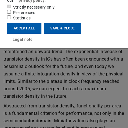
our
privacy policy
.
Strictly necessary only
Preferences
Statistics
Microprocessors: Not all performance metrics maintain an
upward trend. Source: [1]
ACCEPT ALL
SAVE & CLOSE
The developments of the last decades have shown that
Legal note
not all integrated circuit (IC) performance metrics
maintained an upward trend. The exponential increase of
transistor density in ICs has often been denounced with a
pessimistic outlook for the future, and even today we
assume a finite integration density in view of the physical
limits. Similar to the plateau in clock frequency reached
around 2005, we can expect to reach a maximum
transistor density in the future.
Abstracted from transistor density, functionality per area
is a fundamental criterion for performance, not only in the
semiconductor domain. Miniaturization also plays an