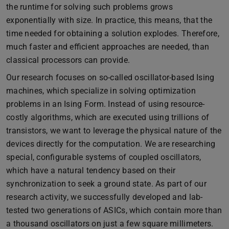
the runtime for solving such problems grows
exponentially with size. In practice, this means, that the
time needed for obtaining a solution explodes. Therefore,
much faster and efficient approaches are needed, than
classical processors can provide.
Our research focuses on so-called oscillator-based Ising
machines, which specialize in solving optimization
problems in an Ising Form. Instead of using resource-
costly algorithms, which are executed using trillions of
transistors, we want to leverage the physical nature of the
devices directly for the computation. We are researching
special, configurable systems of coupled oscillators,
which have a natural tendency based on their
synchronization to seek a ground state. As part of our
research activity, we successfully developed and lab-
tested two generations of ASICs, which contain more than
a thousand oscillators on just a few square millimeters.