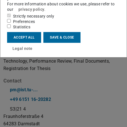
For more information about cookies we use, please refer to
our
privacy policy
.
Strictly necessary only
Examination Management Office Information
Preferences
System Technology
Statistics
absent
ACCEPT ALL
SAVE & CLOSE
Working area(s)
Legal note
Examination Management Office Information System
Technology, Performance Review, Final Documents,
Registration for Thesis
Contact
pm@ist.tu-...
+49 6151 16-20282
S3|21 4
Fraunhoferstraße 4
64283
Darmstadt