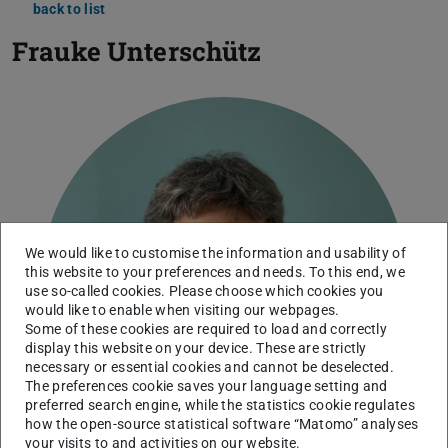
back to list
Frauke Unterschütz
We would like to customise the information and usability of
this website to your preferences and needs. To this end, we
use so-called cookies. Please choose which cookies you
would like to enable when visiting our webpages.
Some of these cookies are required to load and correctly
display this website on your device. These are strictly
necessary or essential cookies and cannot be deselected.
The preferences cookie saves your language setting and
preferred search engine, while the statistics cookie regulates
how the open-source statistical software “Matomo” analyses
your visits to and activities on our website.