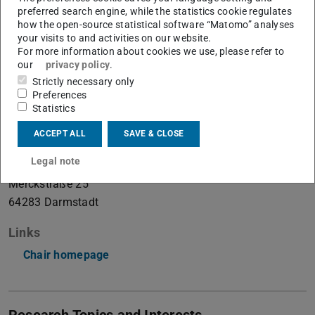
preferred search engine, while the statistics cookie regulates
how the open-source statistical software “Matomo” analyses
your visits to and activities on our website.
Integrated Micro- and Nanosystems
For more information about cookies we use, please refer to
our
privacy policy
.
Strictly necessary only
Contact
Preferences
Statistics
burg-office@micronano.tu-...
ACCEPT ALL
SAVE & CLOSE
+49 6151 16-23876
Legal note
S3|06 128
Merckstraße 25
64283
Darmstadt
Links
Chair homepage