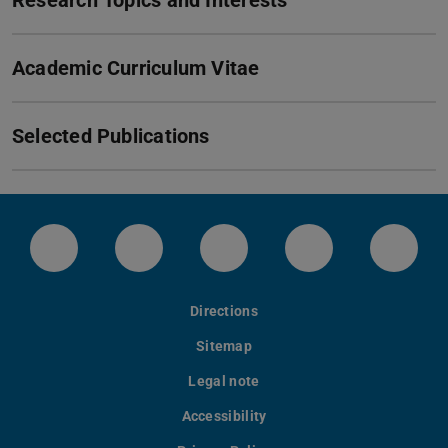
Research Topics and Interests
Academic Curriculum Vitae
Selected Publications
Instagram-Kanal von etit
Facebookpage von etit
YouTube-Channel von eti
LinkedIn-Seite 
Blues
Directions
Sitemap
Legal note
Accessibility