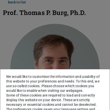
back to list
Prof.
Thomas P. Burg, Ph.D.
We would like to customise the information and usability of
this website to your preferences and needs. To this end, we
use so-called cookies. Please choose which cookies you
would like to enable when visiting our webpages.
Some of these cookies are required to load and correctly
display this website on your device. These are strictly
necessary or essential cookies and cannot be deselected.
The preferences cookie saves your language setting and