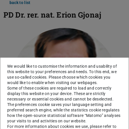
back to list
PD Dr. rer. nat.
Erion Gjonaj
We would like to customise the information and usability of
this website to your preferences and needs. To this end, we
use so-called cookies. Please choose which cookies you
would like to enable when visiting our webpages.
Some of these cookies are required to load and correctly
display this website on your device. These are strictly
necessary or essential cookies and cannot be deselected.
The preferences cookie saves your language setting and
preferred search engine, while the statistics cookie regulates
how the open-source statistical software “Matomo” analyses
your visits to and activities on our website.
For more information about cookies we use, please refer to