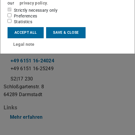
our
privacy policy
.
Strictly necessary only
Preferences
Coupled Problems
Statistics
ACCEPT ALL
SAVE & CLOSE
Contact
Legal note
gjonaj@temf.tu-...
+49 6151 16-24024
+49 6151 16-25249
S2|17 230
Schloßgartenstr. 8
64289
Darmstadt
Links
Mehr erfahren