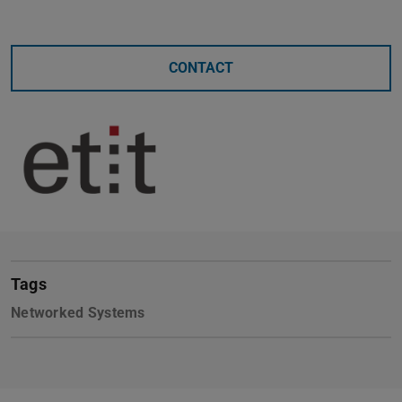
CONTACT
Tags
Networked Systems