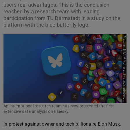
users real advantages: This is the conclusion
reached by a research team with leading
participation from TU Darmstadt in a study on the
platform with the blue butterfly logo.
P
i
c
t
u
r
e
:
B
i
l
d
:
M
M
o
l
l
a
r
e
t
t
i
-
s
t
o
c
k
.
a
d
o
b
e
.
c
o
m
An international research team has now presented the first
extensive data analysis on Bluesky.
In protest against owner and tech billionaire Elon Musk,