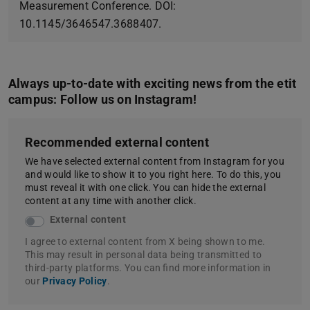
Measurement Conference. DOI:
10.1145/3646547.3688407.
Always up-to-date with exciting news from the etit
campus: Follow us on Instagram!
Recommended external content
We have selected external content from Instagram for you
and would like to show it to you right here. To do this, you
must reveal it with one click. You can hide the external
content at any time with another click.
External content
I agree to external content from X being shown to me.
This may result in personal data being transmitted to
third-party platforms. You can find more information in
our
Privacy Policy
.