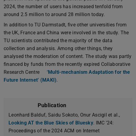
2024, the number of users has increased tenfold from
around 2.5 million to around 28 million today.
In addition to TU Darmstadt, five other universities from
the UK, France and China were involved in the study. The
TU scientists contributed the majority of the data
collection and analysis. Among other things, they
analysed the moderation of content. The study was partly
financed by funds from the recently expired Collaborative
Research Centre
‘Multi-mechanism Adaptation for the
Future Internet’ (MAKI)
.
Publication
Leonhard Balduf, Saidu Sokoto, Onur Ascigil et al.,
Looking AT the Blue Skies of Bluesky
. IMC '24:
Proceedings of the 2024 ACM on Internet