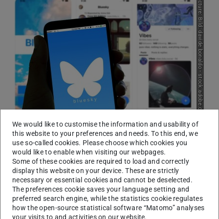
Picture: Bild: davide bonaldo - stock.adobe.com
We would like to customise the information and usability of
According to the study, the greatest advantages of Bluesky
this website to your preferences and needs. To this end, we
include openness, transparency, participation and a more even
use so-called cookies. Please choose which cookies you
distribution of power.
would like to enable when visiting our webpages.
Some of these cookies are required to load and correctly
‘The open architecture of Bluesky actually enables at
display this website on your device. These are strictly
least tech-savvy users to make a decisive contribution to
necessary or essential cookies and cannot be deselected.
The preferences cookie saves your language setting and
the core aspects of a social network, namely the
preferred search engine, while the statistics cookie regulates
recommendation and moderation of content,’ explains
how the open-source statistical software “Matomo” analyses
Professor Björn Scheuermann, Head of the
your visits to and activities on our website.