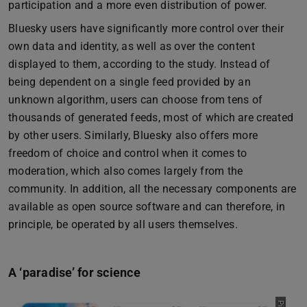
participation and a more even distribution of power.
Bluesky users have significantly more control over their
own data and identity, as well as over the content
displayed to them, according to the study. Instead of
being dependent on a single feed provided by an
unknown algorithm, users can choose from tens of
thousands of generated feeds, most of which are created
by other users. Similarly, Bluesky also offers more
freedom of choice and control when it comes to
moderation, which also comes largely from the
community. In addition, all the necessary components are
available as open source software and can therefore, in
principle, be operated by all users themselves.
A ‘paradise’ for science