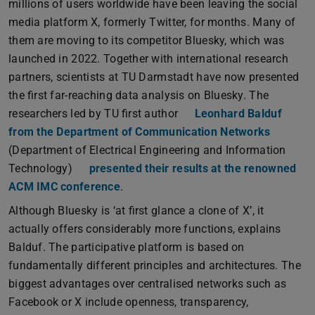
millions of users worldwide have been leaving the social
media platform X, formerly Twitter, for months. Many of
them are moving to its competitor Bluesky, which was
launched in 2022. Together with international research
partners, scientists at TU Darmstadt have now presented
the first far-reaching data analysis on Bluesky. The
researchers led by TU first author
Leonhard Balduf
from the Department of Communication Networks
(Department of Electrical Engineering and Information
Technology)
presented their results at the renowned
ACM IMC conference
.
Although Bluesky is ‘at first glance a clone of X’, it
actually offers considerably more functions, explains
Balduf. The participative platform is based on
fundamentally different principles and architectures. The
biggest advantages over centralised networks such as
Facebook or X include openness, transparency,