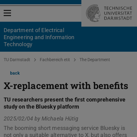
Open menu
Department of Electrical
Engineering and Information
Technology
You are here:
TU Darmstadt
Fachbereich etit
The Department
back
X-replacement with benefits
TU researchers present the first comprehensive
study on the Bluesky platform
2025/02/04 by
Michaela Hütig
The booming short messaging service Bluesky is
not only a suitable alternative to X, but also offers