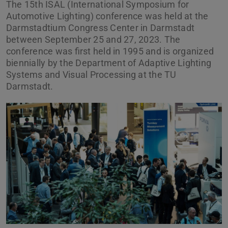
The 15th ISAL (International Symposium for
Automotive Lighting) conference was held at the
Darmstadtium Congress Center in Darmstadt
between September 25 and 27, 2023. The
conference was first held in 1995 and is organized
biennially by the Department of Adaptive Lighting
Systems and Visual Processing at the TU
Darmstadt.
Previous
Next