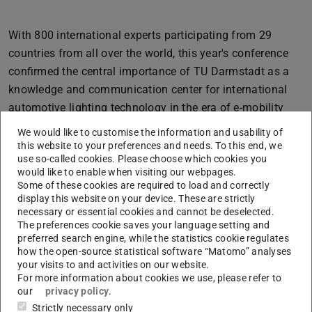
With 800 international experts participating from 29
countries from all over the world, this year's conference
confirmed the central importance of TU Darmstadt as a
knowledge and communication center for international
automotive lighting technology in the era of e-mobility
and automated vehicles. The ISAL 2023 conference
We would like to customise the information and usability of
included 61 presentations, 20 posters, 2 panel
this website to your preferences and needs. To this end, we
use so-called cookies. Please choose which cookies you
discussions, and two keynote lectures on Darmstadt's
would like to enable when visiting our webpages.
views on the automated vehicle of the future, and on
Some of these cookies are required to load and correctly
innovation cycles in automotive lighting technology. The
display this website on your device. These are strictly
necessary or essential cookies and cannot be deselected.
main topics were:
The preferences cookie saves your language setting and
preferred search engine, while the statistics cookie regulates
1. driver assistance systems with lighting technology
how the open-source statistical software “Matomo” analyses
systems such as projections on the road and displays;
your visits to and activities on our website.
2. technological developments with sensors (such as
For more information about cookies we use, please refer to
our
privacy policy
.
cameras, lidar, radar, sensor fusions) and AI-based
Strictly necessary only