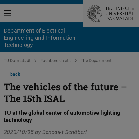
Open menu
Department of Electrical
Engineering and Information
Technology
You are here:
TU Darmstadt
Fachbereich etit
The Department
back
The vehicles of the future –
The 15th ISAL
TU at the global center of automotive lighting
technology
2023/10/05 by
Benedikt Schöberl