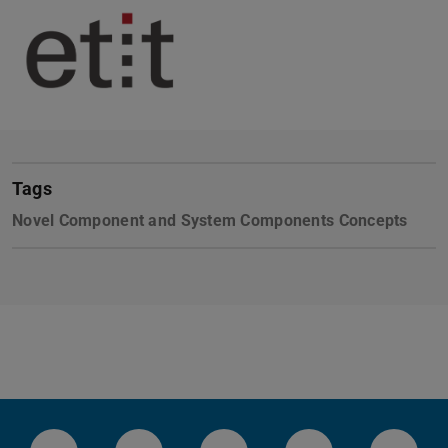
Tags
Novel Component and System Components Concepts