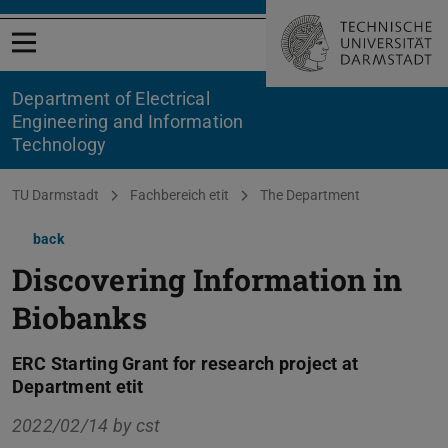
Open menu
Department of Electrical
Engineering and Information
Technology
You are here:
TU Darmstadt
Fachbereich etit
The Department
back
Discovering Information in
Biobanks
ERC Starting Grant for research project at
Department etit
2022/02/14 by
cst