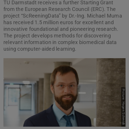
TU Darmstadt receives a further Starting Grant
from the European Research Council (ERC). The
project “ScReeningData” by Dr.-Ing. Michael Muma
has received 1.5 million euros for excellent and
innovative foundational and pioneering research.
The project develops methods for discovering
relevant information in complex biomedical data
using computer-aided learning.
Picture: Hagen Schmidt