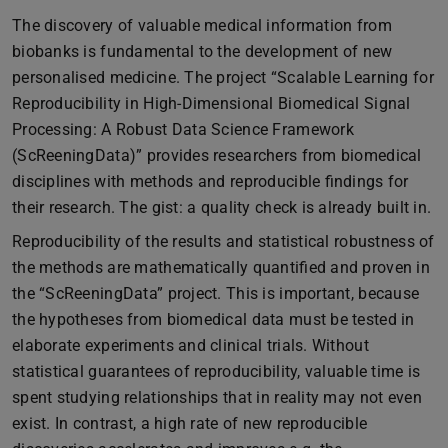
The discovery of valuable medical information from
biobanks is fundamental to the development of new
personalised medicine. The project “Scalable Learning for
Reproducibility in High-Dimensional Biomedical Signal
Processing: A Robust Data Science Framework
(ScReeningData)” provides researchers from biomedical
disciplines with methods and reproducible findings for
their research. The gist: a quality check is already built in.
Reproducibility of the results and statistical robustness of
the methods are mathematically quantified and proven in
the “ScReeningData” project. This is important, because
the hypotheses from biomedical data must be tested in
elaborate experiments and clinical trials. Without
statistical guarantees of reproducibility, valuable time is
spent studying relationships that in reality may not even
exist. In contrast, a high rate of new reproducible