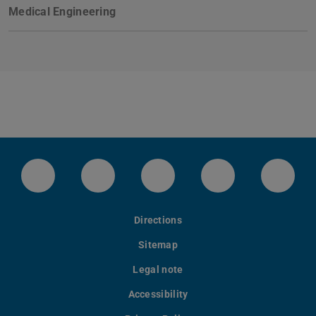
Medical Engineering
Instagram-Kanal von etit
Facebookpage von etit
YouTube-Channel von eti
LinkedIn-Seite 
Blues
Directions
Sitemap
Legal note
Accessibility