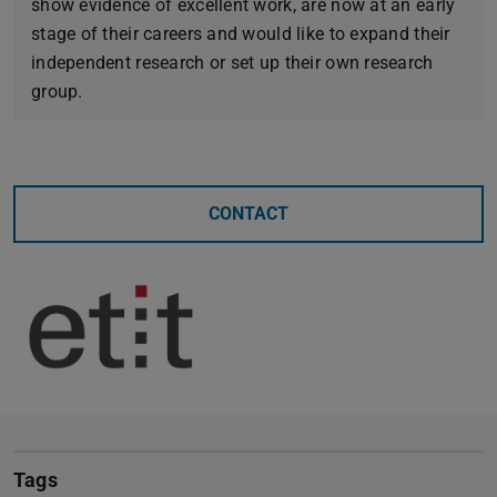
show evidence of excellent work, are now at an early
stage of their careers and would like to expand their
independent research or set up their own research
group.
CONTACT
Tags