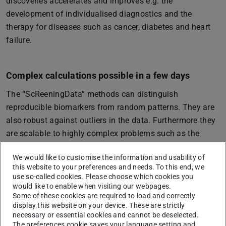
discoveries accelerates and improves e.g. the
development of individualised diagnostics and the
therapy for diseases such as cancer, diabetes and heart
failure.
Complex calculations possible in a few days
The “ScReeningData” methods can distinguish
reproducible biomarkers from random patterns. They are
also robust against outliers in the data. Furthermore they
are scalable to highly complex problems such as the
analysis of genetic data. In the future, it will be possible
We would like to customise the information and usability of
to carry out calculations that today take many years even
this website to your preferences and needs. To this end, we
using state-of-the-art high-performance computers in just
use so-called cookies. Please choose which cookies you
a few days. This means that “ScReeningData” enables
would like to enable when visiting our webpages.
Some of these cookies are required to load and correctly
the systematic exploration of large biobanks.
display this website on your device. These are strictly
necessary or essential cookies and cannot be deselected.
The underlying concept of computer-aided learning
The preferences cookie saves your language setting and