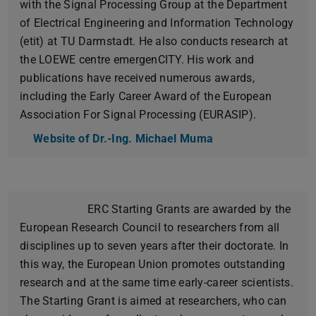
with the Signal Processing Group at the Department
of Electrical Engineering and Information Technology
(etit) at TU Darmstadt. He also conducts research at
the LOEWE centre emergenCITY. His work and
publications have received numerous awards,
including the Early Career Award of the European
Association For Signal Processing (EURASIP).
Website of Dr.-Ing. Michael Muma
ERC Starting Grants are awarded by the
European Research Council to researchers from all
disciplines up to seven years after their doctorate. In
this way, the European Union promotes outstanding
research and at the same time early-career scientists.
The Starting Grant is aimed at researchers, who can