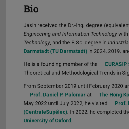
Bio
Jasin received the Dr.-Ing. degree (equivalen
Engineering and Information Technology
with
Technology
, and the B.Sc. degree in
Industria
Darmstadt (TU Darmstadt)
in 2024, 2019, an
He is a founding member of the
EURASIP 
Theoretical and Methodological Trends in S
From September 2019 until February 2020 an
Prof. Daniel P. Palomar
at
The Hong Ko
May 2022 until July 2022, he visited
Prof.
(CentraleSupélec)
. In 2022, he completed t
University of Oxford
.