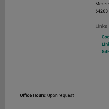
Mercks
64283
Links
Goo
Lin
Git
Office Hours
: Upon request