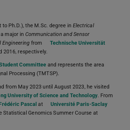
t to Ph.D.), the M.Sc. degree in
Electrical
 a major in
Communication and Sensor
l Engineering
from
Technische Universität
d 2016, respectively.
Student Committee
and represents the area
ignal Processing (TMTSP).
d from May 2023 until August 2023, he visited
ng University of Science and Technology
. From
 Frédéric Pascal
at
Université Paris-Saclay
he Statistical Genomics Summer Course at