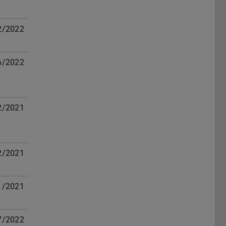
2/2022
6/2022
2/2021
2/2021
1/2021
7/2022