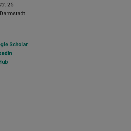
tr. 25
Darmstadt
gle Scholar
kedIn
Hub