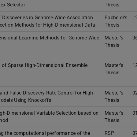
ex Selector
Thesis
of Discoveries in Genome-Wide Association
Bachelor's
1
lection Methods for High-Dimensional Data
Thesis
ensional Learning Methods for Genome-Wide
Master's
0
Thesis
 of Sparse High-Dimensional Ensemble
Master's
1
Thesis
and False Discovery Rate Control for High-
Master's
0
odels Using Knockoffs
Thesis
High-Dimensional Variable Selection based on
Master's
0
thod
Thesis
ng the computational performance of the
RSP
0