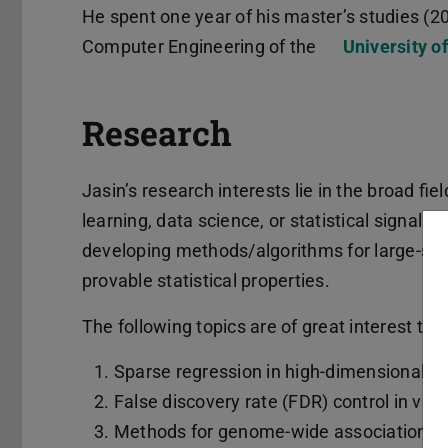
He spent one year of his master’s studies (2
Computer Engineering of the
University o
Research
Jasin’s research interests lie in the broad fiel
learning, data science, or statistical signal p
developing methods/algorithms for large-sca
provable statistical properties.
The following topics are of great interest to 
Sparse regression in high-dimensional se
False discovery rate (FDR) control in var
Methods for genome-wide association s