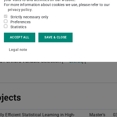
computing (HPC) clusters.
For more information about cookies we use, please refer to our
privacy policy
.
Strictly necessary only
Preferences
Statistics
ACCEPT ALL
SAVE & CLOSE
nal Variable Selection & FDR Control [
CRAN
] [
Legal note
d Forward Variable Selection [
CRAN
] [
jects
 Efficient Statistical Learning in High-
Master's
0