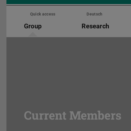
Skip
menu
Quick access
Deutsch
Group
Research
Current Members