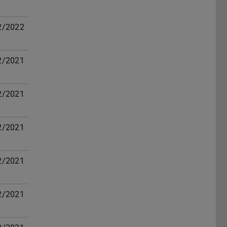
2/2022
2/2021
2/2021
2/2021
2/2021
2/2021