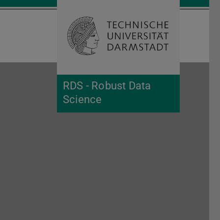
Open search 
Home of 
RDS - Robust Data
Science