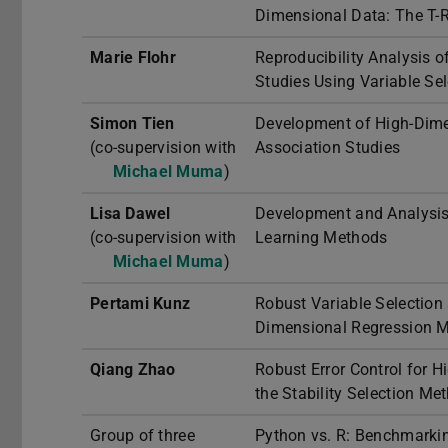
Dimensional Data: The T-R
Marie Flohr
Reproducibility Analysis 
Studies Using Variable Se
Simon Tien
Development of High-Dim
(co-supervision with
Association Studies
Michael Muma
)
Lisa Dawel
Development and Analysis
(co-supervision with
Learning Methods
Michael Muma
)
Pertami Kunz
Robust Variable Selection 
Dimensional Regression M
Qiang Zhao
Robust Error Control for 
the Stability Selection Me
Group of three
Python vs. R: Benchmarki