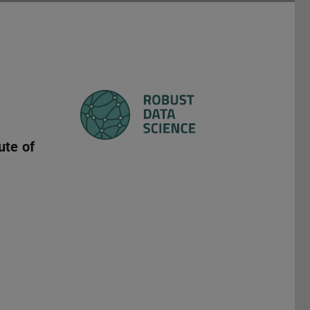
ute of