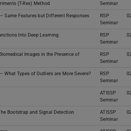
riments (T-Rex) Method
Seminar
 – Same Features but Different Responses
RSP
0
Seminar
unctions Into Deep Learning
RSP
0
Seminar
Biomedical Images in the Presence of
RSP
0
Seminar
– What Types of Outliers are More Severe?
RSP
0
Seminar
p
ATISSP
0
Seminar
he Bootstrap and Signal Detection
ATISSP
0
Seminar