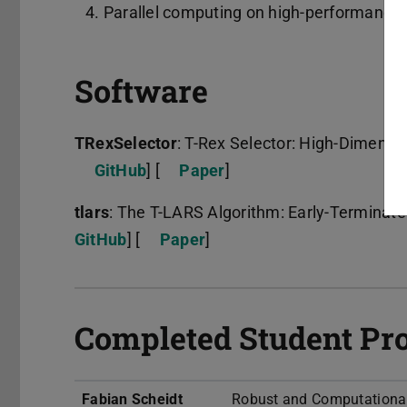
Parallel computing on high-performance 
Software
TRexSelector
: T-Rex Selector: High-Dimensio
GitHub
] [
Paper
]
tlars
: The T-LARS Algorithm: Early-Terminate
GitHub
] [
Paper
]
Completed Student Pro
Fabian Scheidt
Robust and Computationally