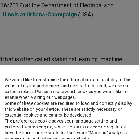
016/2017) at the Department of Electrical and
f Illinois at Urbana-Champaign
(USA).
d that is often called statistical learning, machine
rocessing. He is particularly interested in
le and high-dimensional learning tasks with
We would like to customise the information and usability of this
website to your preferences and needs. To this end, we use so-
called cookies. Please choose which cookies you would like to
enable when visiting our webpages.
him:
Some of these cookies are required to load and correctly display
this website on your device. These are strictly necessary or
ttings
essential cookies and cannot be deselected.
The preferences cookie saves your language setting and
iable/feature selection
preferred search engine, while the statistics cookie regulates
how the open-source statistical software “Matomo” analyses
tudies (GWAS)
your visits to and activities on our website.