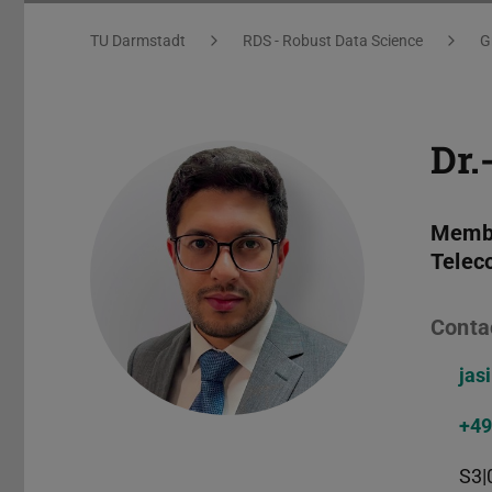
You are here:
TU Darmstadt
RDS - Robust Data Science
G
Dr.
Membe
Telec
Conta
jas
+49
S3|