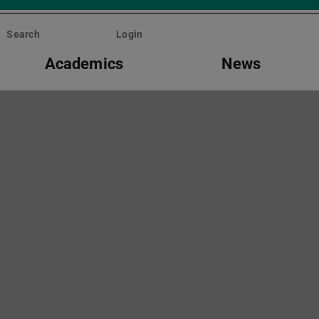
Search
Login
Academics
News