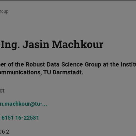
roup
-Ing.
Jasin Machkour
r of the Robust Data Science Group at the Instit
ommunications, TU Darmstadt.
ct
in.machkour@tu-...
 6151 16-22531
06 2