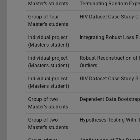
Master's students
Terminating Random Expe
Group of four
HIV Dataset Case-Study C
Master's students
Individual project
Integrating Robust Loss F
(Master's student)
Individual project
Robust Reconstruction of 
(Master's student)
Outliers
Individual project
HIV Dataset Case-Study B 
(Master's student)
Group of two
Dependent Data Bootstra
Master's students
Group of two
Hypotheses Testing With T
Master's students