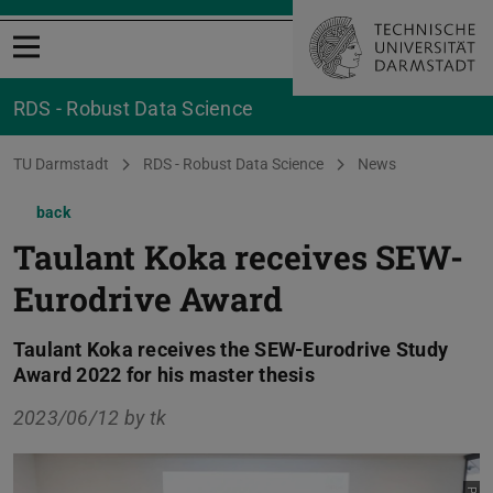
Open menu
RDS - Robust Data Science
You are here:
TU Darmstadt
RDS - Robust Data Science
News
back
Taulant Koka receives SEW-
Eurodrive Award
Taulant Koka receives the SEW-Eurodrive Study
Award 2022 for his master thesis
2023/06/12 by
tk