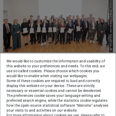
Picture:
https://www.sew-eurodrive.de
His thesis on “Unlabeled Sensing of Multi-Input FRI
We would like to customise the information and usability of
this website to your preferences and needs. To this end, we
Signals”, which he worked on during an exchange
use so-called cookies. Please choose which cookies you
semester at EPFL under the supervision of Dr. Benjamín
would like to enable when visiting our webpages.
Some of these cookies are required to load and correctly
Béjar, deals with the reconstruction of multivariate sparse
display this website on your device. These are strictly
signals from samples without precise knowledge of
necessary or essential cookies and cannot be deselected.
channel correspondences. Missing correspondences
The preferences cookie saves your language setting and
preferred search engine, while the statistics cookie regulates
between measurements and their associated channels are
how the open-source statistical software “Matomo” analyses
found in a variety of relevant applications, such as
your visits to and activities on our website.
tracking multiple targets, sensor networks for tracking
For more information about cookies we use, please refer to