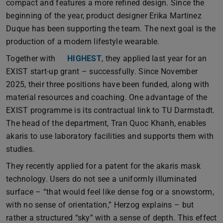
compact and features a more refined design. Since the
beginning of the year, product designer Erika Martinez
Duque has been supporting the team. The next goal is the
production of a modern lifestyle wearable.
Together with
HIGHEST
, they applied last year for an
EXIST start-up grant – successfully. Since November
2025, their three positions have been funded, along with
material resources and coaching. One advantage of the
EXIST programme is its contractual link to TU Darmstadt.
The head of the department, Tran Quoc Khanh, enables
akaris to use laboratory facilities and supports them with
studies.
They recently applied for a patent for the akaris mask
technology. Users do not see a uniformly illuminated
surface – “that would feel like dense fog or a snowstorm,
with no sense of orientation,” Herzog explains – but
rather a structured “sky” with a sense of depth. This effect