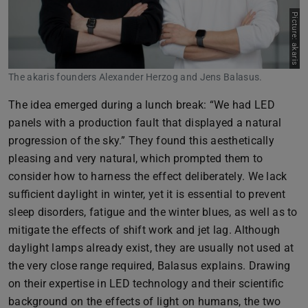
Picture: akaris
The akaris founders Alexander Herzog and Jens Balasus.
The idea emerged during a lunch break: “We had LED
panels with a production fault that displayed a natural
progression of the sky.” They found this aesthetically
pleasing and very natural, which prompted them to
consider how to harness the effect deliberately. We lack
sufficient daylight in winter, yet it is essential to prevent
sleep disorders, fatigue and the winter blues, as well as to
mitigate the effects of shift work and jet lag. Although
daylight lamps already exist, they are usually not used at
the very close range required, Balasus explains. Drawing
on their expertise in LED technology and their scientific
background on the effects of light on humans, the two