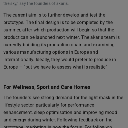
the sky,” say the founders of akaris.
The current aim is to further develop and test the
prototype. The final design is to be completed by the
summer, after which production will begin so that the
product can be launched next winter. The akaris team is
currently building its production chain and examining
various manufacturing options in Europe and
internationally. Ideally, they would prefer to produce in
Europe – “but we have to assess what is realistic”.
For Wellness, Sport and Care Homes
The founders see strong demand for the light mask in the
lifestyle sector, particularly for performance
enhancement, sleep optimisation and improving mood
and energy during winter. Following feedback on the
prototype, marketing is now the focus. For follow-on