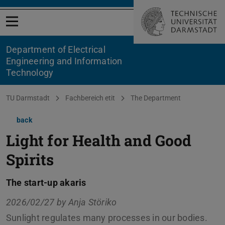
Open menu
Department of Electrical
Engineering and Information
Technology
You are here:
TU Darmstadt
Fachbereich etit
The Department
back
Light for Health and Good
Spirits
The start-up akaris
2026/02/27 by
Anja Störiko
Sunlight regulates many processes in our bodies.