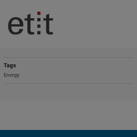
Tags
Energy