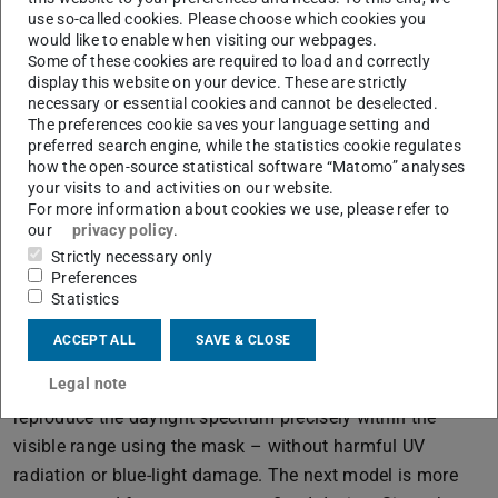
provide a real energy boost: “Afterwards I’m awake and
use so-called cookies. Please choose which cookies you
focused,” says Balasus. Herzog adds: “It has also been
would like to enable when visiting our webpages.
shown to optimise performance before competitions.”
Some of these cookies are required to load and correctly
display this website on your device. These are strictly
necessary or essential cookies and cannot be deselected.
The preferences cookie saves your language setting and
Relaxation Like on Holiday
preferred search engine, while the statistics cookie regulates
how the open-source statistical software “Matomo” analyses
The impression of a horizon and distance allows the eyes
your visits to and activities on our website.
to relax. “We simulate sunrise and sunset right through to
For more information about cookies we use, please refer to
our
privacy policy
.
a blue sky,” Balasus explains, describing the changes in
Strictly necessary only
the visual display. Herzog sketches the wavelengths of
Preferences
conventional LED luminaires, which reveal a significant
Statistics
gap in the spectrum: “This spectral gap can be
ACCEPT ALL
SAVE & CLOSE
detrimental to the human internal clock in winter.”
Legal note
Thanks to their specialist knowledge, they are able to
reproduce the daylight spectrum precisely within the
visible range using the mask – without harmful UV
radiation or blue-light damage. The next model is more