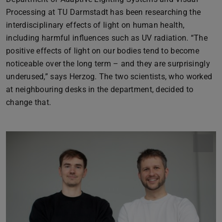
Processing at TU Darmstadt has been researching the
interdisciplinary effects of light on human health,
including harmful influences such as UV radiation. “The
positive effects of light on our bodies tend to become
noticeable over the long term – and they are surprisingly
underused,” says Herzog. The two scientists, who worked
at neighbouring desks in the department, decided to
change that.