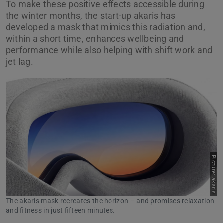
To make these positive effects accessible during
the winter months, the start-up akaris has
developed a mask that mimics this radiation and,
within a short time, enhances wellbeing and
performance while also helping with shift work and
jet lag.
Picture: akaris
The akaris mask recreates the horizon – and promises relaxation
and fitness in just fifteen minutes.