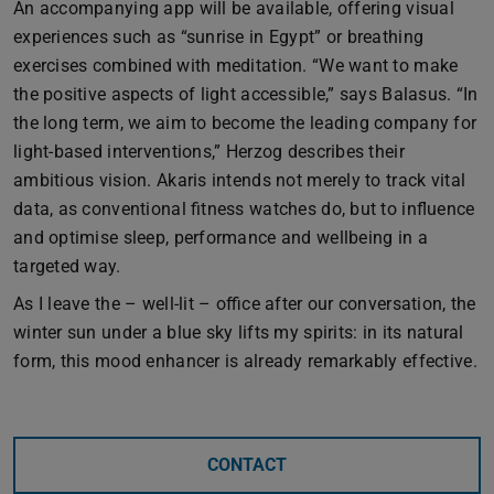
An accompanying app will be available, offering visual
experiences such as “sunrise in Egypt” or breathing
exercises combined with meditation. “We want to make
the positive aspects of light accessible,” says Balasus. “In
the long term, we aim to become the leading company for
light-based interventions,” Herzog describes their
ambitious vision. Akaris intends not merely to track vital
data, as conventional fitness watches do, but to influence
and optimise sleep, performance and wellbeing in a
targeted way.
As I leave the – well-lit – office after our conversation, the
winter sun under a blue sky lifts my spirits: in its natural
form, this mood enhancer is already remarkably effective.
CONTACT