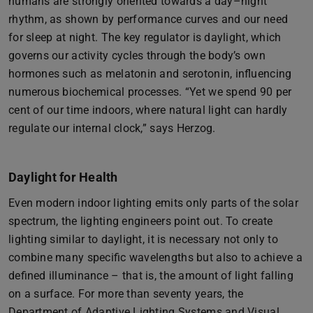
humans are strongly oriented towards a day–night
rhythm, as shown by performance curves and our need
for sleep at night. The key regulator is daylight, which
governs our activity cycles through the body’s own
hormones such as melatonin and serotonin, influencing
numerous biochemical processes. “Yet we spend 90 per
cent of our time indoors, where natural light can hardly
regulate our internal clock,” says Herzog.
Daylight for Health
Even modern indoor lighting emits only parts of the solar
spectrum, the lighting engineers point out. To create
lighting similar to daylight, it is necessary not only to
combine many specific wavelengths but also to achieve a
defined illuminance – that is, the amount of light falling
on a surface. For more than seventy years, the
Department of Adaptive Lighting Systems and Visual