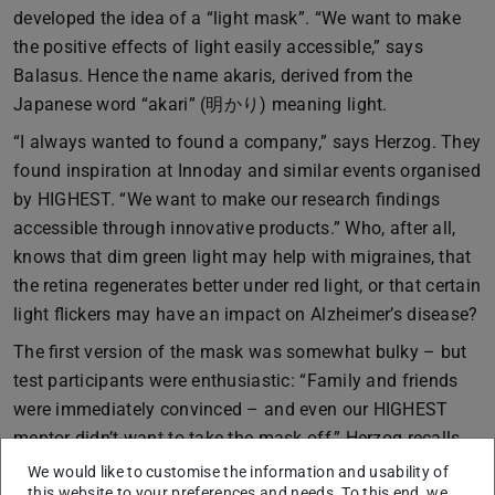
developed the idea of a “light mask”. “We want to make
the positive effects of light easily accessible,” says
Balasus. Hence the name akaris, derived from the
Japanese word “akari” (明かり) meaning light.
“I always wanted to found a company,” says Herzog. They
found inspiration at Innoday and similar events organised
by HIGHEST. “We want to make our research findings
accessible through innovative products.” Who, after all,
knows that dim green light may help with migraines, that
the retina regenerates better under red light, or that certain
light flickers may have an impact on Alzheimer’s disease?
The first version of the mask was somewhat bulky – but
test participants were enthusiastic: “Family and friends
were immediately convinced – and even our HIGHEST
mentor didn’t want to take the mask off,” Herzog recalls.
Fifteen minutes a day, or two sessions of ten minutes,
We would like to customise the information and usability of
this website to your preferences and needs. To this end, we