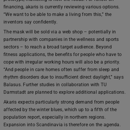
financing, akaris is currently reviewing various options.
“We want to be able to make a living from this,” the
inventors say confidently.
The mask will be sold via a web shop – potentially in
partnership with companies in the wellness and sports
sectors – to reach a broad target audience. Beyond
fitness applications, the benefits for people who have to
cope with irregular working hours will also be a priority.
“And people in care homes often suffer from sleep and
rhythm disorders due to insufficient direct daylight,” says
Balasus. Further studies in collaboration with TU
Darmstadt are planned to explore additional applications.
Akaris expects particularly strong demand from people
affected by the winter blues, which up to a fifth of the
population report, especially in northern regions.
Expansion into Scandinavia is therefore on the agenda.