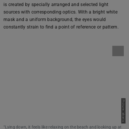
is created by specially arranged and selected light
sources with corresponding optics. With a bright white
mask and a uniform background, the eyes would
constantly strain to find a point of reference or pattern.
Picture: akaris
“Lying down, it feels like relaxing on the beach and looking up at