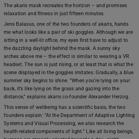
The akaris mask recreates the horizon – and promises
relaxation and fitness in just fifteen minutes.
Jens Balasus, one of the two founders of akaris, hands
me what looks like a pair of ski goggles. Although we are
sitting in a well-lit office, my eyes first have to adjust to
the dazzling daylight behind the mask. A sunny sky
arches above me – the effect is similar to wearing a VR
headset. The sun is just rising, or at least that is what the
scene displayed in the goggles imitates. Gradually, a blue
summer sky begins to shine. “When you’re lying on your
back, it’s like lying on the grass and gazing into the
distance,” explains akaris co-founder Alexander Herzog.
This sense of wellbeing has a scientific basis, the two
founders explain: “At the Department of Adaptive Lighting
Systems and Visual Processing, we also research the
health-related components of light.” Like all living beings,