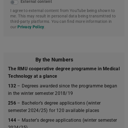
External content
I agree to external content from YouTube being shown to
me. This may result in personal data being transmitted to
third-party platforms. You can find more information in
our
Privacy Policy
.
By the Numbers
The RMU cooperative degree programme in Medical
Technology at a glance
132
– Degrees awarded since the programme began
in the winter semester 2018/19
256
– Bachelor’s degree applications (winter
semester 2024/25) for 120 available places
144
– Master’s degree applications (winter semester
2024/25)