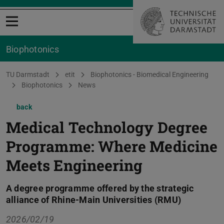
Open menu
Biophotonics
You are here:
TU Darmstadt
etit
Biophotonics - Biomedical Engineering
Biophotonics
News
back
Medical Technology Degree
Programme: Where Medicine
Meets Engineering
A degree programme offered by the strategic
alliance of Rhine-Main Universities (RMU)
2026/02/19