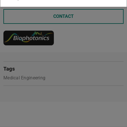
CONTACT
Tags
Medical Engineering