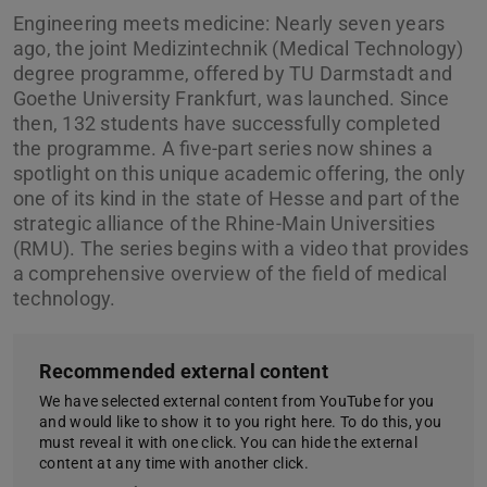
Engineering meets medicine: Nearly seven years
ago, the joint Medizintechnik (Medical Technology)
degree programme, offered by TU Darmstadt and
Goethe University Frankfurt, was launched. Since
then, 132 students have successfully completed
the programme. A five-part series now shines a
spotlight on this unique academic offering, the only
one of its kind in the state of Hesse and part of the
strategic alliance of the Rhine-Main Universities
(RMU). The series begins with a video that provides
a comprehensive overview of the field of medical
technology.
Recommended external content
We have selected external content from YouTube for you
and would like to show it to you right here. To do this, you
must reveal it with one click. You can hide the external
content at any time with another click.