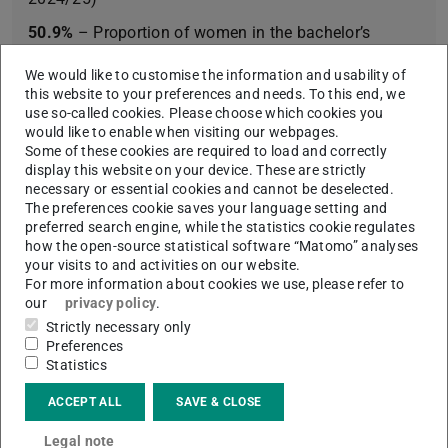
50.9%
– Proportion of women in the bachelor’s
programme (winter semester 2024/25)
We would like to customise the information and usability of
58.8%
– Proportion of women in the master’s
this website to your preferences and needs. To this end, we
use so-called cookies. Please choose which cookies you
programme (winter semester 2024/25)
would like to enable when visiting our webpages.
42
– Students going abroad (winter semester
Some of these cookies are required to load and correctly
display this website on your device. These are strictly
2024/25); most popular destinations: the UK, Ireland,
necessary or essential cookies and cannot be deselected.
and Scandinavia
The preferences cookie saves your language setting and
preferred search engine, while the statistics cookie regulates
how the open-source statistical software “Matomo” analyses
your visits to and activities on our website.
For more information about cookies we use, please refer to
Learn more
our
privacy policy
.
Strictly necessary only
Rhine-Main Universities (RMU)
Preferences
Statistics
Degree programme “Medizintechnik” (Bachelor
of Science)
ACCEPT ALL
SAVE & CLOSE
Legal note