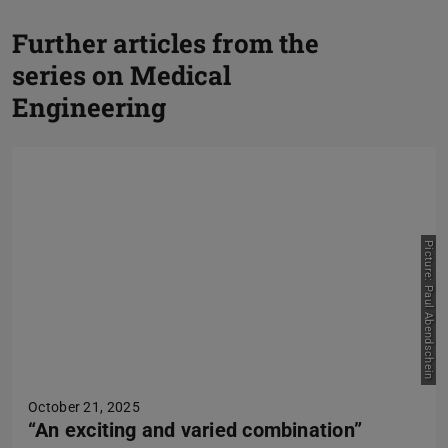
Further articles from the
P
series on Medical
N
Engineering
Picture: Paul Abendschein
October 21, 2025
“An exciting and varied combination”