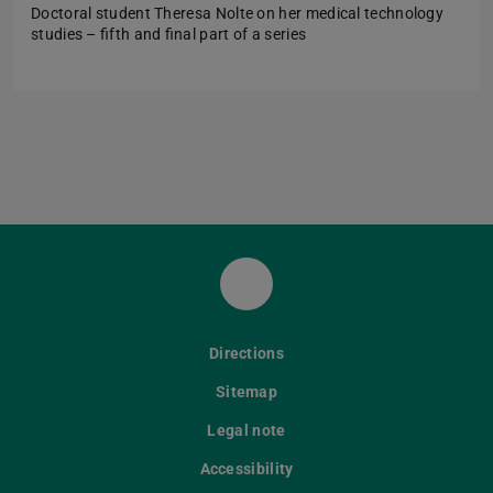
Doctoral student Theresa Nolte on her medical technology
studies – fifth and final part of a series
LinkedIn
Directions
Sitemap
Legal note
Accessibility